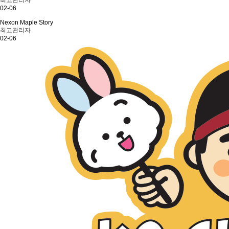
최고관리자
02-06
Nexon Maple Story
최고관리자
02-06