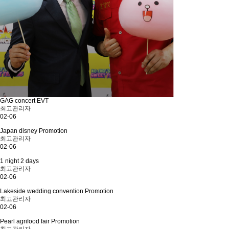
GAG concert EVT
최고관리자
02-06
Japan disney Promotion
최고관리자
02-06
1 night 2 days
최고관리자
02-06
Lakeside wedding convention Promotion
최고관리자
02-06
Pearl agrifood fair Promotion