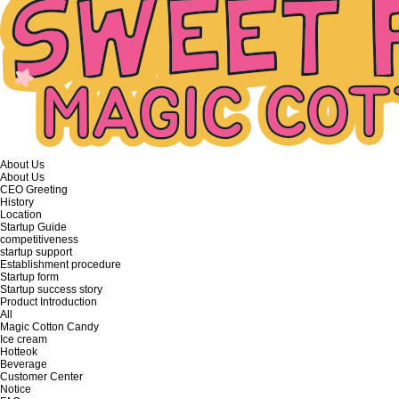
About Us
About Us
CEO Greeting
History
Location
Startup Guide
competitiveness
startup support
Establishment procedure
Startup form
Startup success story
Product Introduction
All
Magic Cotton Candy
Ice cream
Hotteok
Beverage
Customer Center
Notice