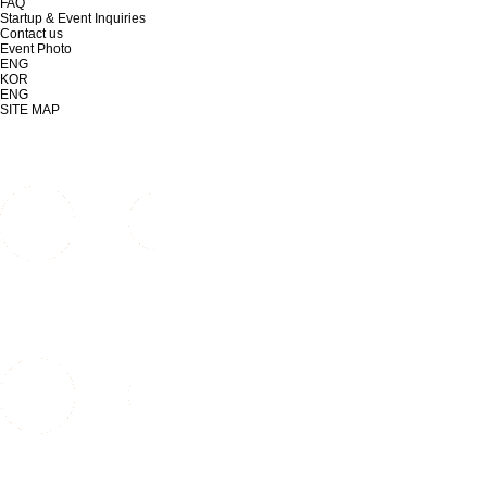
FAQ
Startup & Event Inquiries
Contact us
Event Photo
ENG
KOR
ENG
SITE MAP