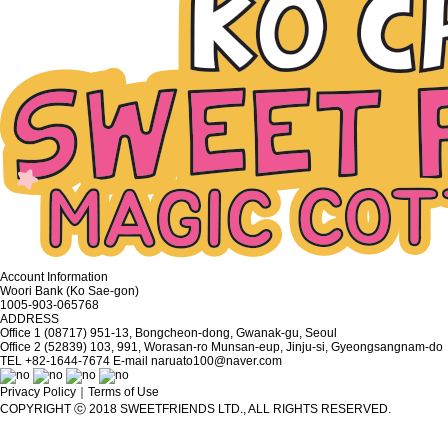
Account Information
Woori Bank (Ko Sae-gon)
1005-903-065768
ADDRESS
Office 1 (08717) 951-13, Bongcheon-dong, Gwanak-gu, Seoul
Office 2 (52839) 103, 991, Worasan-ro Munsan-eup, Jinju-si, Gyeongsangnam-do
TEL
+82-1644-7674
E-mail
naruato100@naver.com
Privacy Policy
｜
Terms of Use
COPYRIGHT ⓒ 2018 SWEETFRIENDS LTD., ALL RIGHTS RESERVED.