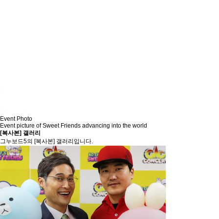
Event Photo
Event picture of Sweet Friends advancing into the world
[복사본] 갤러리
그누보드5의 [복사본] 갤러리입니다.